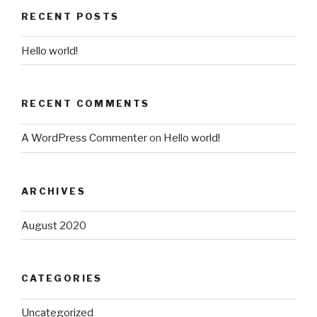
RECENT POSTS
Hello world!
RECENT COMMENTS
A WordPress Commenter
on
Hello world!
ARCHIVES
August 2020
CATEGORIES
Uncategorized