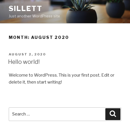
Skip
SILLETT
to
Just another WordPress site
content
MONTH: AUGUST 2020
POSTED
AUGUST 2, 2020
ON
Hello world!
Welcome to WordPress. This is your first post. Edit or
delete it, then start writing!
Search
Searc
for: